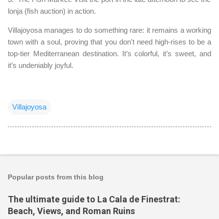
lonja (fish auction) in action.
Villajoyosa manages to do something rare: it remains a working
town with a soul, proving that you don't need high-rises to be a
top-tier Mediterranean destination. It’s colorful, it’s sweet, and
it’s undeniably joyful.
Villajoyosa
Popular posts from this blog
The ultimate guide to La Cala de Finestrat:
Beach, Views, and Roman Ruins