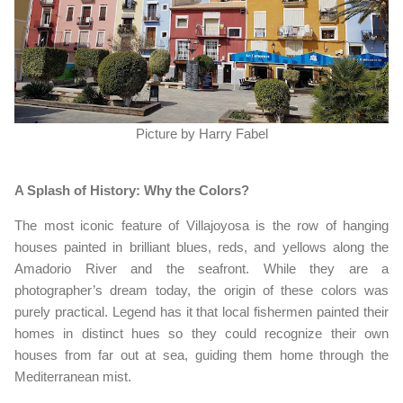
Picture by Harry Fabel
A Splash of History: Why the Colors?
The most iconic feature of Villajoyosa is the row of hanging
houses painted in brilliant blues, reds, and yellows along the
Amadorio River and the seafront. While they are a
photographer’s dream today, the origin of these colors was
purely practical. Legend has it that local fishermen painted their
homes in distinct hues so they could recognize their own
houses from far out at sea, guiding them home through the
Mediterranean mist.