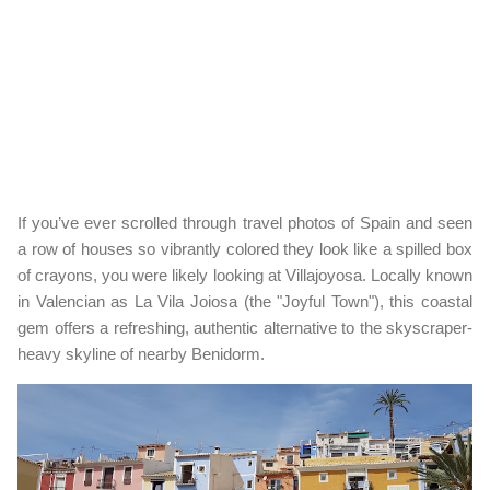
If you’ve ever scrolled through travel photos of Spain and seen
a row of houses so vibrantly colored they look like a spilled box
of crayons, you were likely looking at Villajoyosa. Locally known
in Valencian as La Vila Joiosa (the "Joyful Town"), this coastal
gem offers a refreshing, authentic alternative to the skyscraper-
heavy skyline of nearby Benidorm.