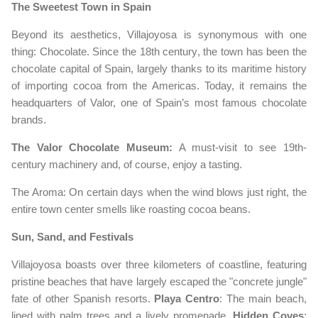
The Sweetest Town in Spain
Beyond its aesthetics, Villajoyosa is synonymous with one
thing: Chocolate. Since the 18th century, the town has been the
chocolate capital of Spain, largely thanks to its maritime history
of importing cocoa from the Americas. Today, it remains the
headquarters of Valor, one of Spain’s most famous chocolate
brands.
The Valor Chocolate Museum:
A must-visit to see 19th-
century machinery and, of course, enjoy a tasting.
The Aroma: On certain days when the wind blows just right, the
entire town center smells like roasting cocoa beans.
Sun, Sand, and Festivals
Villajoyosa boasts over three kilometers of coastline, featuring
pristine beaches that have largely escaped the "concrete jungle"
fate of other Spanish resorts.
Playa Centro
: The main beach,
lined with palm trees and a lively promenade.
Hidden Coves
: