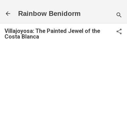
Skip to main content
Rainbow Benidorm
Villajoyosa: The Painted Jewel of the
Costa Blanca