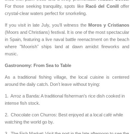
For those seeking tranquility, spots like
Racó del Conill
offer
crystal-clear waters perfect for snorkeling.
If you visit in late July, you’ll witness the
Moros y Cristianos
(Moors and Christians) festival. It is one of the most spectacular
in Spain, featuring a live naval battle reenactment on the beach
where "Moorish" ships land at dawn amidst fireworks and
music.
Gastronomy: From Sea to Table
As a traditional fishing village, the local cuisine is centered
around the daily catch. Don't leave without trying:
1. Arroz a Banda: A traditional fisherman’s rice dish cooked in
intense fish stock.
2. Chocolate con Churros: Best enjoyed at a local café while
watching the world go by.
3. The Fish Market: Visit the port in the late afternoon to see the